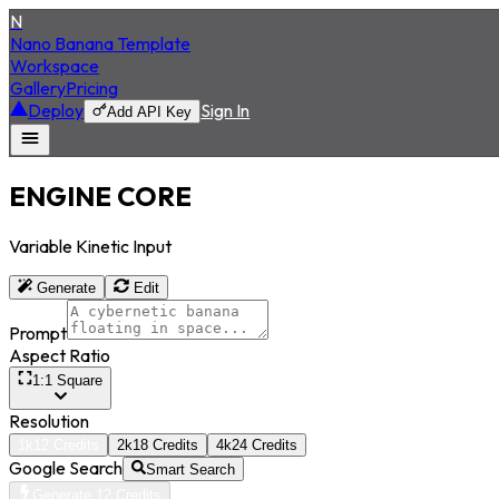
N
Nano Banana Template
Workspace
Gallery
Pricing
Deploy
Sign In
Add API Key
ENGINE CORE
Variable Kinetic Input
Generate
Edit
Prompt
Aspect Ratio
1:1 Square
Resolution
1k
12
Credits
2k
18
Credits
4k
24
Credits
Google Search
Smart Search
Generate 12 Credits